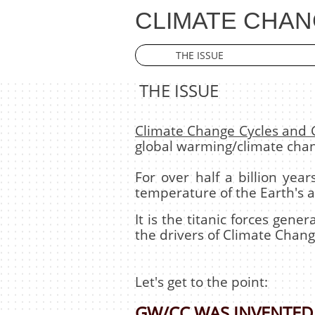
CLIMATE CHAN
THE ISSUE
THE ISSUE
Climate Change Cycles and
global warming/climate cha
For over half a billion ye
temperature of the Earth's 
It is the titanic forces gen
the drivers of Climate Chang
Let's get to the point:
GW/CC WAS INVENTED 