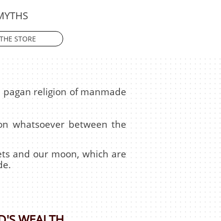
MYTHS
THE STORE
he pagan religion of manmade
tion whatsoever between the
anets and our moon, which are
de.
D'S WEALTH.