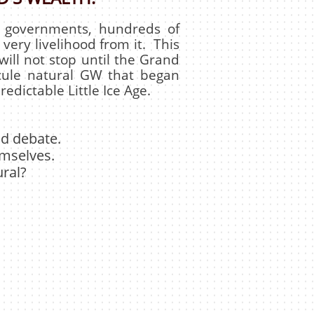
f governments, hundreds of
 very livelihood from it. This
t will not stop until the Grand
cule natural GW that began
edictable Little Ice Age.
and debate.
emselves.
ral?