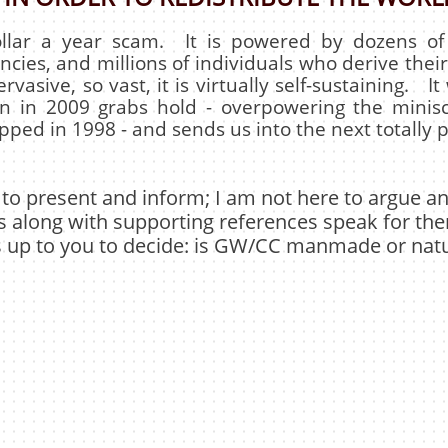
dollar a year scam. It is powered by dozens o
cies, and millions of individuals who derive their
pervasive, so vast, it is virtually self-sustaining. I
 in 2009 grabs hold - overpowering the minis
ped in 1998 - and sends us into the next totally pr
 to present and inform; I am not here to argue 
s along with supporting references speak for th
is up to you to decide: is GW/CC manmade or natu