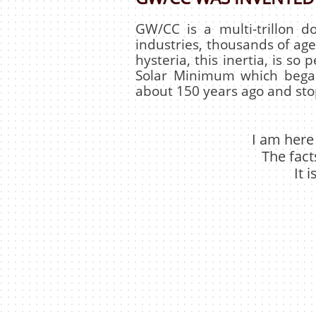
GW/CC is a multi-trillon 
industries, thousands of agen
hysteria, this inertia, is so 
Solar Minimum which began
about 150 years ago and stop
I am here
The fact
It 