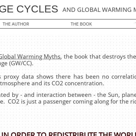
GE CYCLES
AND GLOBAL WARMING 
THE AUTHOR
THE BOOK
 Global Warming Myths
, the book that destroys t
nge (GW/CC).
ars proxy data shows there has been no correla
atmosphere and its CO2 concentration.
erated by - and interaction between - the Sun, pl
e. CO2 is just a passenger coming along for the ri
IN ORDER TO REDISTRIBUTE THE WORL